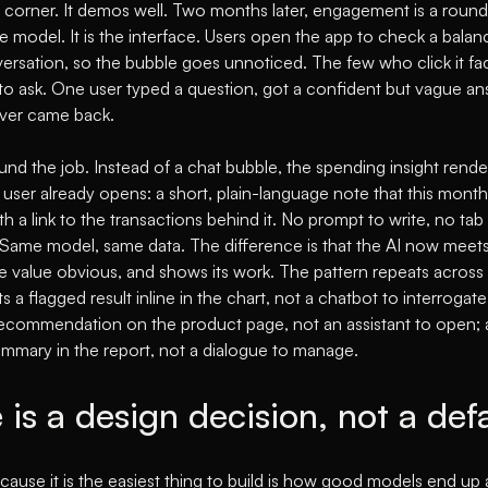
e corner. It demos well. Two months later, engagement is a round
he model. It is the interface. Users open the app to check a balance
nversation, so the bubble goes unnoticed. The few who click it f
to ask. One user typed a question, got a confident but vague a
never came back.
d the job. Instead of a chat bubble, the spending insight render
ser already opens: a short, plain-language note that this month'
h a link to the transactions behind it. No prompt to write, no tab 
e. Same model, same data. The difference is that the AI now meets
e value obvious, and shows its work. The pattern repeats across i
s a flagged result inline in the chart, not a chatbot to interroga
recommendation on the product page, not an assistant to open; 
ummary in the report, not a dialogue to manage.
 is a design decision, not a def
ause it is the easiest thing to build is how good models end up