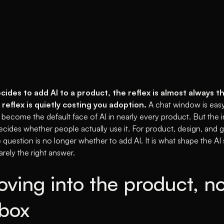
des to add AI to a product, the reflex is almost always t
 reflex is quietly costing you adoption.
A chat window is easy
 become the default face of AI in nearly every product. But the 
cides whether people actually use it. For product, design, and 
e question is no longer whether to add AI. It is what shape the AI
arely the right answer.
oving into the product, no
 box