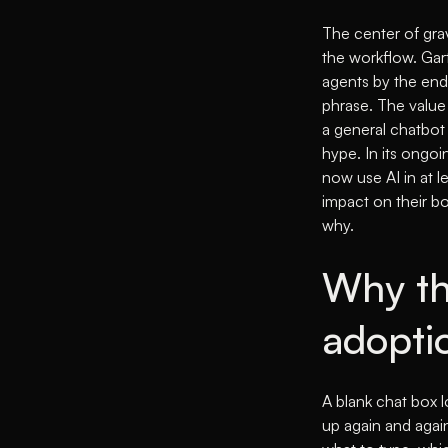
The center of grav
the workflow.
Gart
agents by the end
phrase. The value 
a general chatbot 
hype. In its ongoi
now use AI in at l
impact on their bo
why.
Why th
adopti
A blank chat box l
up again and again