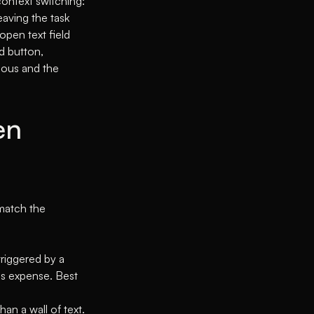
context switching:
leaving the task
open text field
d button,
vious and the
en
 match the
triggered by a
is expense. Best
han a wall of text.