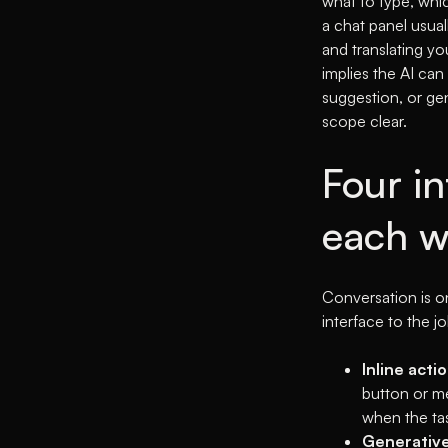
what to type, whic
a chat panel usuall
and translating yo
implies the AI can
suggestion, or gen
scope clear.
Four i
each w
Conversation is on
interface to the jo
Inline actio
button or me
when the tas
Generative