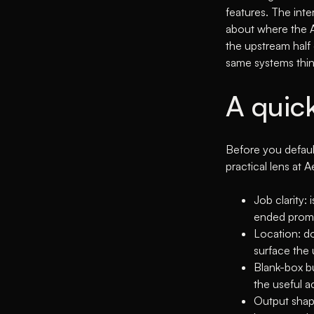
features. The inte
about where the AI
the upstream half
same systems thi
A quic
Before you defaul
practical lens at 
Job clarity:
ended promp
Location: do
surface the 
Blank-box bu
the useful a
Output shape