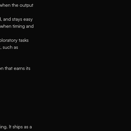
t when the output
, and stays easy
 when timing and
loratory tasks
, such as
n that earns its
ng. It ships as a