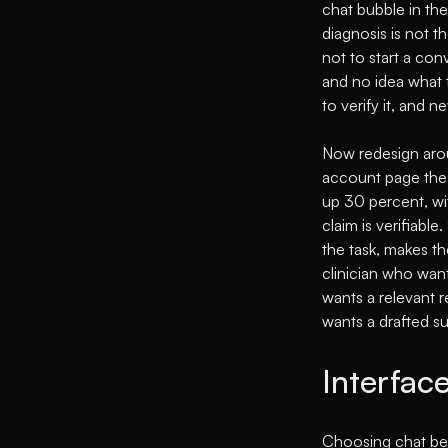
chat bubble in th
diagnosis is not t
not to start a co
and no idea what 
to verify it, and 
Now redesign aroun
account page the u
up 30 percent, wit
claim is verifiabl
the task, makes th
clinician who want
wants a relevant 
wants a drafted s
Interface
Choosing chat bec