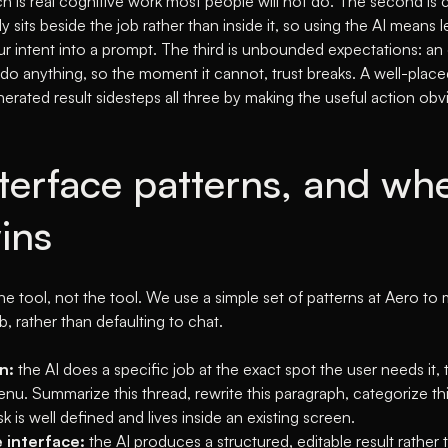
h is real cognitive work most people will not do. The second is 
y sits beside the job rather than inside it, so using the AI means 
ur intent into a prompt. The third is unbounded expectations: an 
 do anything, so the moment it cannot, trust breaks. A well-place
erated result sidesteps all three by making the useful action ob
nterface patterns, and wh
ins
e tool, not the tool. We use a simple set of patterns at Aero to
b, rather than defaulting to chat.
n:
the AI does a specific job at the exact spot the user needs it, 
nu. Summarize this thread, rewrite this paragraph, categorize th
k is well defined and lives inside an existing screen.
 interface:
the AI produces a structured, editable result rather t