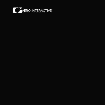
AERO INTERACTIVE