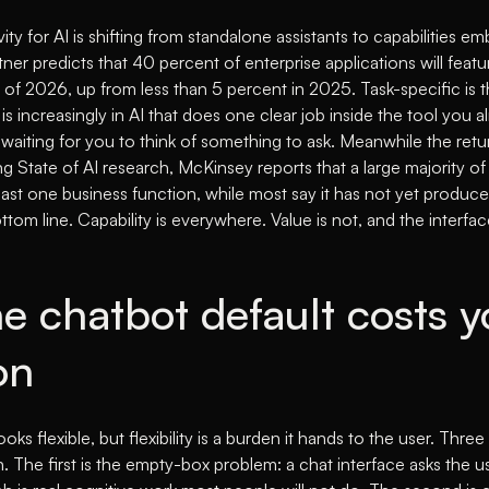
ity for AI is shifting from standalone assistants to capabilities e
ner predicts that 40 percent of enterprise applications will featu
 of 2026, up from less than 5 percent in 2025
. Task-specific is 
is increasingly in AI that does one clear job inside the tool you a
waiting for you to think of something to ask. Meanwhile the retu
ng State of AI research,
McKinsey reports that a large majority of
east one business function, while most say it has not yet produc
ttom line
. Capability is everywhere. Value is not, and the interface
e chatbot default costs y
on
ooks flexible, but flexibility is a burden it hands to the user. Th
. The first is the empty-box problem: a chat interface asks the us