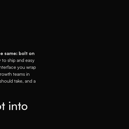
he same: bolt on
 to ship and easy
interface you wrap
growth teams in
 should take, and a
t into