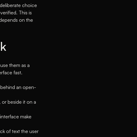
 deliberate choice
erified. This is
t depends on the
ck
 use them as a
rface fast.
en behind an open-
 or beside it on a
 interface make
ck of text the user