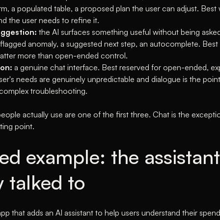
rm, a populated table, a proposed plan the user can adjust. Bes
d the user needs to refine it.
ggestion:
the AI surfaces something useful without being asked
A flagged anomaly, a suggested next step, an autocomplete. Best
atter more than open-ended control.
on:
a genuine chat interface. Best reserved for open-ended, exp
er's needs are genuinely unpredictable and dialogue is the point
 complex troubleshooting.
eople actually use are one of the first three. Chat is the exceptio
ting point.
ed example: the assistant
 talked to
app that adds an AI assistant to help users understand their spendi