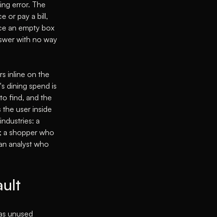
ing error. The
 or pay a bill,
ace an empty box
nswer with no way
s inline on the
s dining spend is
to find, and the
 the user inside
ndustries: a
te; a shopper who
an analyst who
ault
 as unused