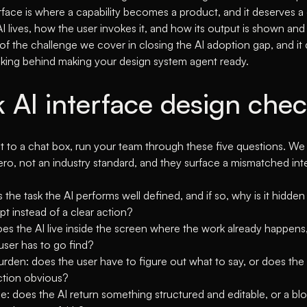
rface is where a capability becomes a product, and it deserves a
 lives, how the user invokes it, and how its output is shown and v
 of the challenge we cover in
closing the AI adoption gap
, and i
nking behind
making your design system agent ready
.
k AI interface design che
t to a chat box, run your team through these five questions. We
Aero, not an industry standard, and they surface a mismatched inte
 is the task the AI performs well defined, and if so, why is it hidd
t instead of a clear action?
es the AI live inside the screen where the work already happens,
user has to go find?
rden: does the user have to figure out what to say, or does the
ction obvious?
: does the AI return something structured and editable, or a blo