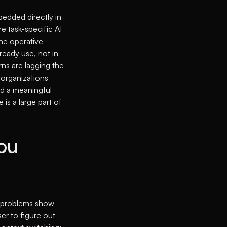
mbedded directly in
re task-specific AI
the operative
lready use, not in
rns are lagging the
 organizations
ed a meaningful
 is a large part of
ou
ree problems show
er to figure out