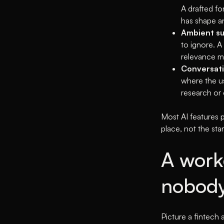
A drafted fo
has shape an
Ambient su
to ignore. 
relevance m
Conversati
where the us
research or
Most AI features p
place, not the star
A work
nobody
Picture a fintech 