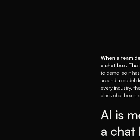
When a team deci
a chat box. That
to demo, so it has
around a model de
every industry, th
blank chat box is r
AI is m
a chat