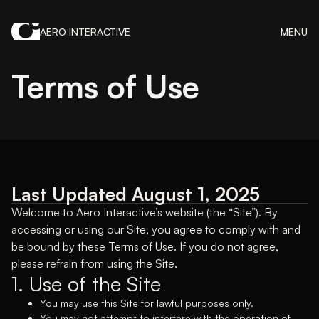
AERO INTERACTIVE
MENU
Terms of Use
Last Updated August 1, 2025
Welcome to Aero Interactive’s website (the “Site”). By
accessing or using our Site, you agree to comply with and
be bound by these Terms of Use. If you do not agree,
please refrain from using the Site.
1. Use of the Site
You may use this Site for lawful purposes only.
You may not attempt to interfere with the operation of