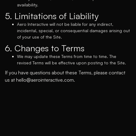
availability.
5. Limitations of Liability
Aero Interactive will not be liable for any indirect,
incidental, special, or consequential damages arising out
of your use of the Site.
6. Changes to Terms
We may update these Terms from time to time. The
revised Terms will be effective upon posting to the Site.
If you have questions about these Terms, please contact
us at
hello@aerointeractive.com.