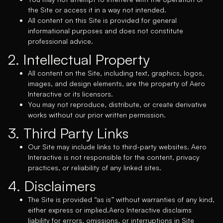
the Site or access it in a way not intended.
All content on this Site is provided for general
informational purposes and does not constitute
professional advice.
2. Intellectual Property
All content on the Site, including text, graphics, logos,
images, and design elements, are the property of Aero
Interactive or its licensors.
You may not reproduce, distribute, or create derivative
works without our prior written permission.
3. Third Party Links
Our Site may include links to third-party websites. Aero
Interactive is not responsible for the content, privacy
practices, or reliability of any linked sites.
4. Disclaimers
The Site is provided “as is” without warranties of any kind,
either express or implied.Aero Interactive disclaims
liability for errors, omissions, or interruptions in Site