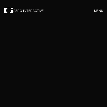
AERO INTERACTIVE
MENU