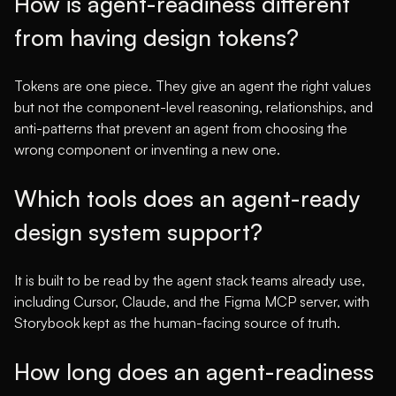
How is agent-readiness different
from having design tokens?
Tokens are one piece. They give an agent the right values
but not the component-level reasoning, relationships, and
anti-patterns that prevent an agent from choosing the
wrong component or inventing a new one.
Which tools does an agent-ready
design system support?
It is built to be read by the agent stack teams already use,
including Cursor, Claude, and the Figma MCP server, with
Storybook kept as the human-facing source of truth.
How long does an agent-readiness