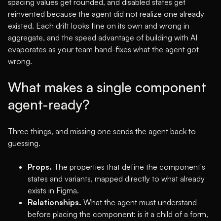
spacing values get rounded, and disabled states get
reinvented because the agent did not realize one already
existed. Each drift looks fine on its own and wrong in
aggregate, and the speed advantage of building with AI
evaporates as your team hand-fixes what the agent got
wrong.
What makes a single component
agent-ready?
Three things, and missing one sends the agent back to
guessing.
Props.
The properties that define the component's
states and variants, mapped directly to what already
exists in Figma.
Relationships.
What the agent must understand
before placing the component: is it a child of a form,