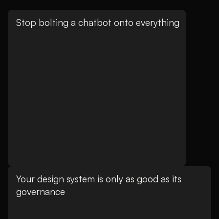
Stop bolting a chatbot onto everything
Your design system is only as good as its
governance