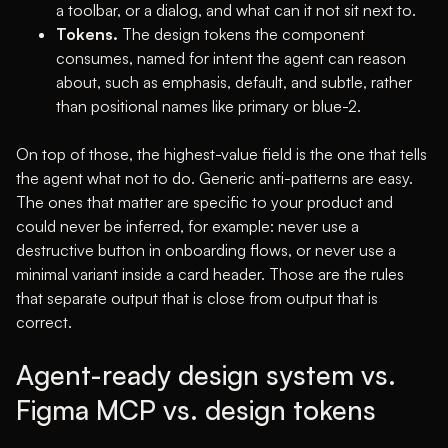
a toolbar, or a dialog, and what can it not sit next to.
Tokens.
The design tokens the component
consumes, named for intent the agent can reason
about, such as emphasis, default, and subtle, rather
than positional names like primary or blue-2.
On top of those, the highest-value field is the one that tells
the agent what not to do. Generic anti-patterns are easy.
The ones that matter are specific to your product and
could never be inferred, for example: never use a
destructive button in onboarding flows, or never use a
minimal variant inside a card header. Those are the rules
that separate output that is close from output that is
correct.
Agent-ready design system vs.
Figma MCP vs. design tokens