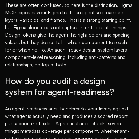
These are often confused, so here is the distinction. Figma
MCP exposes your Figma file to an agent so it can see
layers, variables, and frames. That is a strong starting point,
but Figma alone does not capture intent or relationships.
Design tokens give the agent the right colors and spacing
values, but they do not tell it which component to reach
for or when not to. An agent-ready design system layers
component-level reasoning, including anti-patterns and
relationships, on top of both.
How do you audit a design
system for agent-readiness?
An agent-readiness audit benchmarks your library against
what agents actually need and produces a scored report
plus a prioritized fix list. A practical audit checks seven
things: metadata coverage per component, whether anti-
patterns are captured, whether component relationships