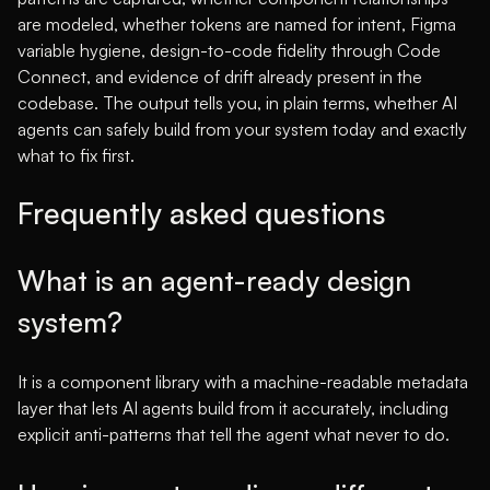
are modeled, whether tokens are named for intent, Figma
variable hygiene, design-to-code fidelity through Code
Connect, and evidence of drift already present in the
codebase. The output tells you, in plain terms, whether AI
agents can safely build from your system today and exactly
what to fix first.
Frequently asked questions
What is an agent-ready design
system?
It is a component library with a machine-readable metadata
layer that lets AI agents build from it accurately, including
explicit anti-patterns that tell the agent what never to do.