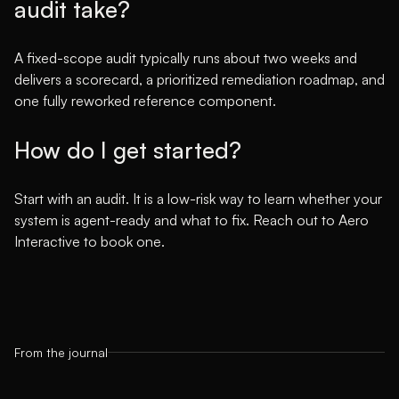
audit take?
A fixed-scope audit typically runs about two weeks and
delivers a scorecard, a prioritized remediation roadmap, and
one fully reworked reference component.
How do I get started?
Start with an audit. It is a low-risk way to learn whether your
system is agent-ready and what to fix. Reach out to Aero
Interactive to book one.
From the journal