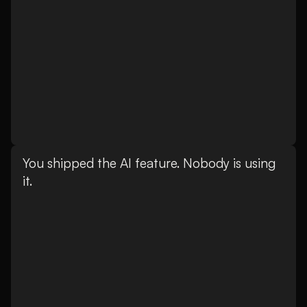
You shipped the AI feature. Nobody is using
it.