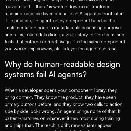
"never use this there" is written down in a structured,
machine-readable layer, because an AI agent cannot infer
it. In practice, an agent-ready component bundles the
implementation code, a metadata file describing purpose
and rules, token definitions, a visual story for the team, and
tests that enforce correct usage. It is the same component
you would ship anyway, plus a layer the agent can read.
Why do human-readable design
systems fail AI agents?
When a developer opens your component library, they
bring context. They know the product, they have seen
primary buttons before, and they know two calls to action
side by side looks wrong. An agent brings none of that. It
pattern-matches on whatever it saw most during training
and ships that. The result is drift: new variants appear,