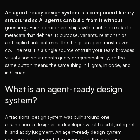
An agent-ready design system is a component library
structured so AI agents can build from it without
guessing.
Each component ships with machine-readable
metadata that defines its purpose, variants, relationships,
and explicit anti-patterns, the things an agent must never
do. The result is a single source of truth your team browses
visually and your agents query programmatically, so the
same button means the same thing in Figma, in code, and
in Claude.
What is an agent-ready design
system?
A traditional design system was built around one
assumption: a designer or developer would read it, interpret
it, and apply judgment. An agent-ready design system
removes the judgment step. Every "use this here" and