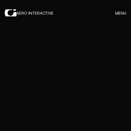
AERO INTERACTIVE
MENU