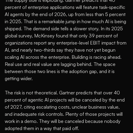
percent of enterprise applications will feature task-specific
AI agents by the end of 2026, up from less than 5 percent
in 2025
. That is a remarkable jump in how much AI is being
shipped. The demand side tells a slower story. In its 2025
global survey,
McKinsey found that only 39 percent of
organizations report any enterprise-level EBIT impact from
AI, and nearly two-thirds say they have not yet begun
scaling AI across the enterprise
. Building is racing ahead.
Real use and real value are lagging behind. The space
between those two lines is the adoption gap, and it is
getting wider.
The risk is not theoretical.
Gartner predicts that over 40
percent of agentic AI projects will be canceled by the end
of 2027, citing escalating costs, unclear business value,
and inadequate risk controls
. Plenty of those projects will
work in a demo. They will be canceled because nobody
adopted them in a way that paid off.