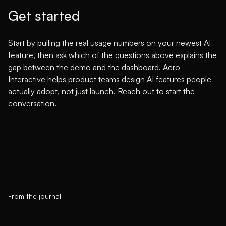
Get started
Start by pulling the real usage numbers on your newest AI
feature, then ask which of the questions above explains the
gap between the demo and the dashboard. Aero
Interactive helps product teams design AI features people
actually adopt, not just launch.
Reach out to start the
conversation
.
From the journal