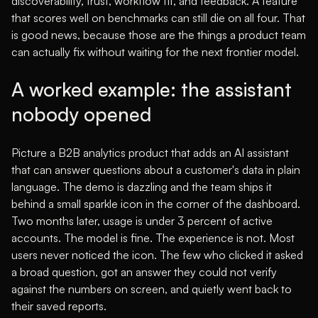
discoverability, trust, workflow fit, and feedback. A feature
that scores well on benchmarks can still die on all four. That
is good news, because those are the things a product team
can actually fix without waiting for the next frontier model.
A worked example: the assistant
nobody opened
Picture a B2B analytics product that adds an AI assistant
that can answer questions about a customer's data in plain
language. The demo is dazzling and the team ships it
behind a small sparkle icon in the corner of the dashboard.
Two months later, usage is under 3 percent of active
accounts. The model is fine. The experience is not. Most
users never noticed the icon. The few who clicked it asked
a broad question, got an answer they could not verify
against the numbers on screen, and quietly went back to
their saved reports.