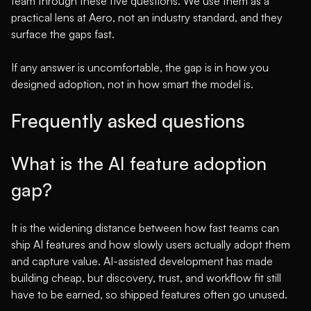
team through these five questions. We use them as a
practical lens at Aero, not an industry standard, and they
surface the gaps fast.
If any answer is uncomfortable, the gap is in how you
designed adoption, not in how smart the model is.
Frequently asked questions
What is the AI feature adoption
gap?
It is the widening distance between how fast teams can
ship AI features and how slowly users actually adopt them
and capture value. AI-assisted development has made
building cheap, but discovery, trust, and workflow fit still
have to be earned, so shipped features often go unused.