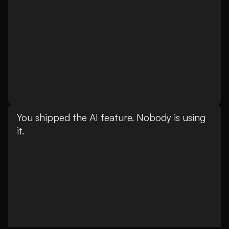
You shipped the AI feature. Nobody is using
it.