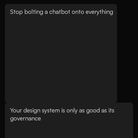
Stop bolting a chatbot onto everything
Your design system is only as good as its
governance