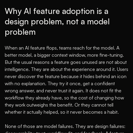
Why AI feature adoption is a
design problem, not a model
problem
When an AI feature flops, teams reach for the model. A
better model, a bigger context window, more fine-tuning.
But the usual reasons a feature goes unused are not about
intelligence. They are about the experience around it. Users
never discover the feature because it hides behind an icon
with no explanation. They try it once, get a confident
wrong answer, and never trust it again. It does not fit the
workflow they already have, so the cost of changing how
they work outweighs the benefit. Or they cannot tell
whether it actually helped, so it never becomes a habit.
None of those are model failures. They are design failures: