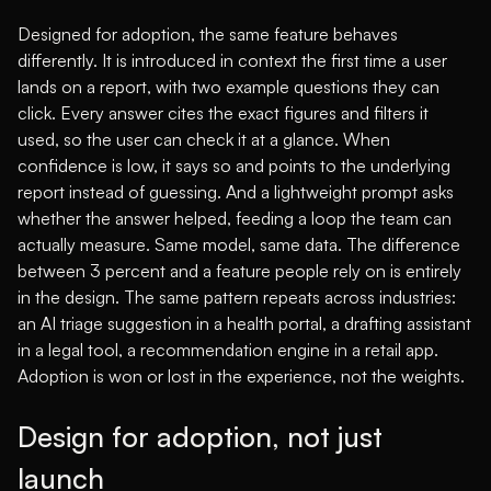
Designed for adoption, the same feature behaves
differently. It is introduced in context the first time a user
lands on a report, with two example questions they can
click. Every answer cites the exact figures and filters it
used, so the user can check it at a glance. When
confidence is low, it says so and points to the underlying
report instead of guessing. And a lightweight prompt asks
whether the answer helped, feeding a loop the team can
actually measure. Same model, same data. The difference
between 3 percent and a feature people rely on is entirely
in the design. The same pattern repeats across industries:
an AI triage suggestion in a health portal, a drafting assistant
in a legal tool, a recommendation engine in a retail app.
Adoption is won or lost in the experience, not the weights.
Design for adoption, not just
launch