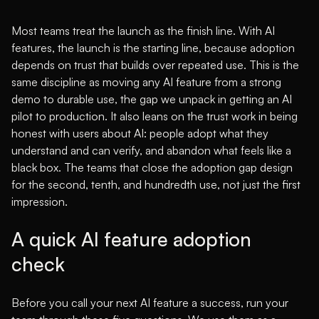
Most teams treat the launch as the finish line. With AI
features, the launch is the starting line, because adoption
depends on trust that builds over repeated use. This is the
same discipline as moving any AI feature from a strong
demo to durable use, the gap we unpack in
getting an AI
pilot to production
. It also leans on the trust work in
being
honest with users about AI
: people adopt what they
understand and can verify, and abandon what feels like a
black box. The teams that close the adoption gap design
for the second, tenth, and hundredth use, not just the first
impression.
A quick AI feature adoption
check
Before you call your next AI feature a success, run your