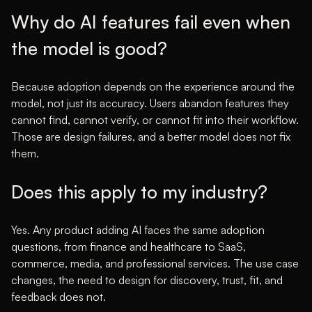
Why do AI features fail even when
the model is good?
Because adoption depends on the experience around the
model, not just its accuracy. Users abandon features they
cannot find, cannot verify, or cannot fit into their workflow.
Those are design failures, and a better model does not fix
them.
Does this apply to my industry?
Yes. Any product adding AI faces the same adoption
questions, from finance and healthcare to SaaS,
commerce, media, and professional services. The use case
changes, the need to design for discovery, trust, fit, and
feedback does not.