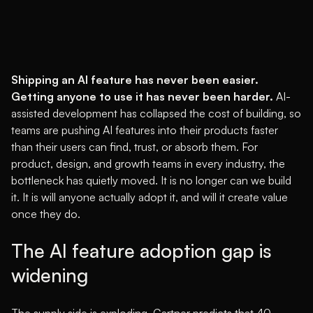
Shipping an AI feature has never been easier.
Getting anyone to use it has never been harder.
AI-
assisted development has collapsed the cost of building, so
teams are pushing AI features into their products faster
than their users can find, trust, or absorb them. For
product, design, and growth teams in every industry, the
bottleneck has quietly moved. It is no longer can we build
it. It is will anyone actually adopt it, and will it create value
once they do.
The AI feature adoption gap is
widening
The supply side is exploding.
Gartner predicts that 40