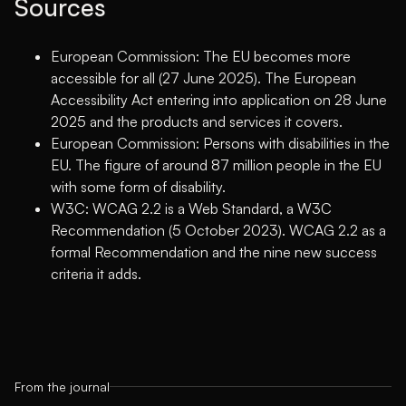
Sources
European Commission: The EU becomes more
accessible for all (27 June 2025)
. The European
Accessibility Act entering into application on 28 June
2025 and the products and services it covers.
European Commission: Persons with disabilities in the
EU
. The figure of around 87 million people in the EU
with some form of disability.
W3C: WCAG 2.2 is a Web Standard, a W3C
Recommendation (5 October 2023)
. WCAG 2.2 as a
formal Recommendation and the nine new success
criteria it adds.
From the journal