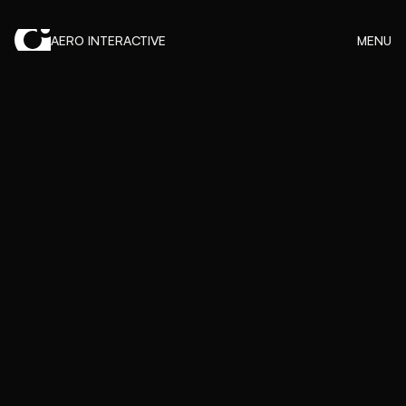
AERO INTERACTIVE
MENU