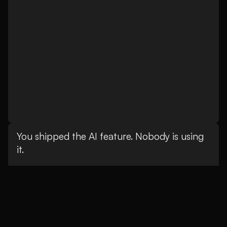
You shipped the AI feature. Nobody is using
it.