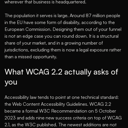
wherever that business is headquartered.
The population it serves is large. Around 87 million people
in the EU have some form of disability,
according to the
European Commission
. Designing them out of your funnel
is not an edge case you can round down. It is a structural
share of your market, and in a growing number of
jurisdictions, excluding them is now a legal exposure rather
than a missed opportunity.
What WCAG 2.2 actually asks of
you
Accessibility law tends to point at one technical standard:
the Web Content Accessibility Guidelines. WCAG 2.2
became a formal W3C Recommendation on 5 October
2023 and adds nine new success criteria on top of WCAG
2.1,
as the W3C published
. The newest additions are not