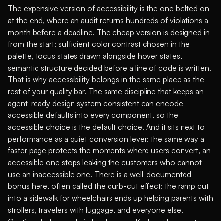
The expensive version of accessibility is the one bolted on
at the end, where an audit returns hundreds of violations a
month before a deadline. The cheap version is designed in
from the start: sufficient color contrast chosen in the
palette, focus states drawn alongside hover states,
semantic structure decided before a line of code is written.
That is why accessibility belongs in the same place as the
rest of your quality bar. The same discipline that keeps an
agent-ready design system
consistent can encode
accessible defaults into every component, so the
accessible choice is the default choice. And it sits next to
performance as a quiet conversion lever: the same way a
faster page
protects the moments where users convert
, an
accessible one stops leaking the customers who cannot
use an inaccessible one. There is a well-documented
bonus here, often called the curb-cut effect: the ramp cut
into a sidewalk for wheelchairs ends up helping parents with
strollers, travelers with luggage, and everyone else.