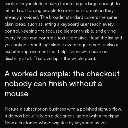
exotic: they include making touch targets large enough to
hit and not forcing people to re-enter information they
already provided. The broader standard covers the same
plain ideas, such as letting a keyboard user reach every
control, keeping the focused element visible, and giving
every image and control a text alternative. Read the list and
you notice something: almost every requirement is also a
usability improvement that helps users who have no
disability at all. That overlap is the whole point.
A worked example: the checkout
nobody can finish without a
mouse
Picture a subscription business with a polished signup flow.
It demos beautifully on a designer's laptop with a trackpad.
Now a customer who navigates by keyboard arrives,