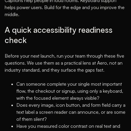
Captions help people in loud rooms. Keyboard support
helps power users. Build for the edge and you improve the
middle.
A quick accessibility readiness
check
Before your next launch, run your team through these five
questions. We use them as a practical lens at Aero, not an
industry standard, and they surface the gaps fast.
Can someone complete your single most important
flow, the checkout or signup, using only a keyboard,
with the focused element always visible?
Does every image, icon button, and form field carry a
text label a screen reader can announce, or are some
of them silent?
Have you measured color contrast on real text and