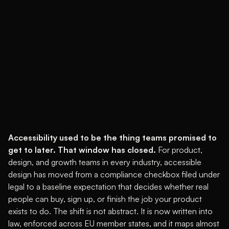
Accessibility used to be the thing teams promised to
get to later. That window has closed.
For product,
design, and growth teams in every industry, accessible
design has moved from a compliance checkbox filed under
legal to a baseline expectation that decides whether real
people can buy, sign up, or finish the job your product
exists to do. The shift is not abstract. It is now written into
law, enforced across EU member states, and it maps almost