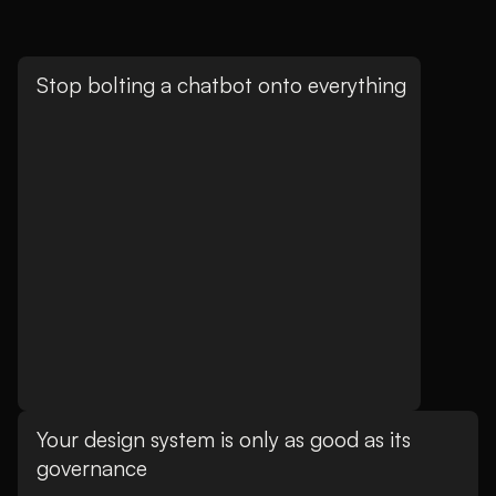
Stop bolting a chatbot onto everything
Your design system is only as good as its
governance