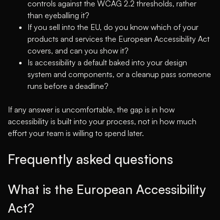
controls against the WCAG 2.2 thresholds, rather
than eyeballing it?
If you sell into the EU, do you know which of your
products and services the European Accessibility Act
covers, and can you show it?
Is accessibility a default baked into your design
system and components, or a cleanup pass someone
runs before a deadline?
If any answer is uncomfortable, the gap is in how
accessibility is built into your process, not in how much
effort your team is willing to spend later.
Frequently asked questions
What is the European Accessibility
Act?