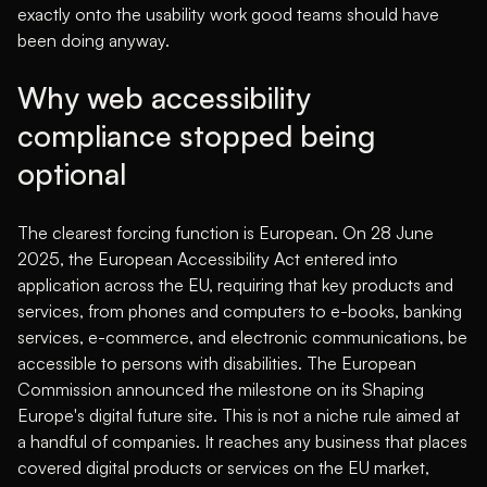
exactly onto the usability work good teams should have
been doing anyway.
Why web accessibility
compliance stopped being
optional
The clearest forcing function is European. On 28 June
2025, the European Accessibility Act entered into
application across the EU, requiring that key products and
services, from phones and computers to e-books, banking
services, e-commerce, and electronic communications, be
accessible to persons with disabilities.
The European
Commission announced the milestone on its Shaping
Europe's digital future site
. This is not a niche rule aimed at
a handful of companies. It reaches any business that places
covered digital products or services on the EU market,