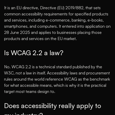
It is an EU directive, Directive (EU) 2019/882, that sets
common accessibility requirements for specified products
and services, including e-commerce, banking, e-books,
smartphones, and computers. It entered into application on
28 June 2025 and applies to businesses placing those
products and services on the EU market.
Is WCAG 2.2 a law?
No. WCAG 2.2 is a technical standard published by the
W3C, not a law in itself. Accessibility laws and procurement
rules around the world reference WCAG as the benchmark
for what accessible means, which is why it is the practical
target most teams design to.
Does accessibility really apply to