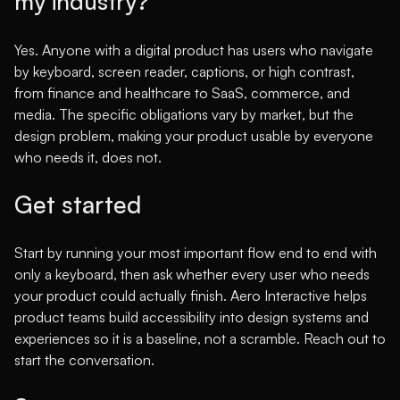
my industry?
Yes. Anyone with a digital product has users who navigate
by keyboard, screen reader, captions, or high contrast,
from finance and healthcare to SaaS, commerce, and
media. The specific obligations vary by market, but the
design problem, making your product usable by everyone
who needs it, does not.
Get started
Start by running your most important flow end to end with
only a keyboard, then ask whether every user who needs
your product could actually finish. Aero Interactive helps
product teams build accessibility into design systems and
experiences so it is a baseline, not a scramble.
Reach out to
start the conversation
.