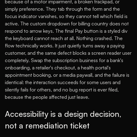
because of a motor impairment, a broken trackpad, or
simply preference. They tab through the form and the
focus indicator vanishes, so they cannot tell which field is
active. The custom dropdown for billing country does not
respond to arrow keys. The final Pay button is a styled div
the keyboard cannot reach at all. Nothing crashed. The
flow technically works. It just quietly turns away a paying
customer, and the same defect blocks a screen reader user
completely. Swap the subscription business for a bank's
onboarding, a retailer's checkout, a health portal's
appointment booking, or a media paywall, and the failure is
identical: the interaction succeeds for some users and
silently fails for others, and no bug report is ever filed,
because the people affected just leave.
Accessibility is a design decision,
not a remediation ticket